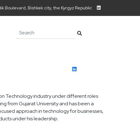
ndik Boulevard, Bishkek city, the Kyrgyz Republic
on Technology industry under different roles
ing from Gujarat University and has been a
ocused approach in technology for businesses,
ucts under his leadership.