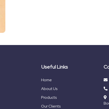
Useful Links
Co
Home
About Us
Products
Bou
Our Clients