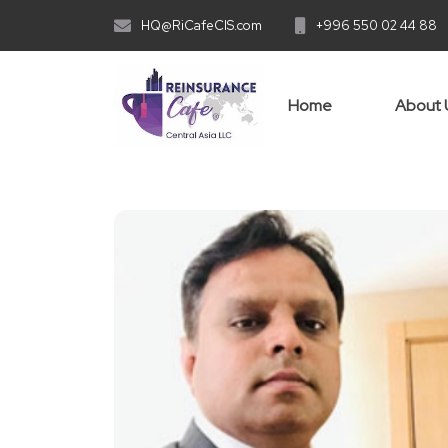
HQ@RiCafeCIS.com
+996 550 02 44 88
Home
About 