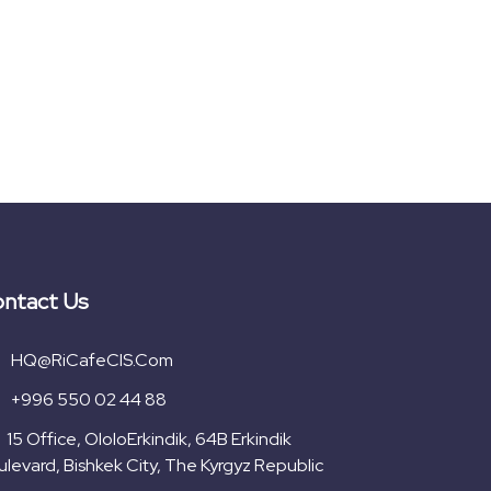
ntact Us
HQ@RiCafeCIS.com
+996 550 02 44 88
15 Office, OloloErkindik, 64B Erkindik
levard, Bishkek City, The Kyrgyz Republic