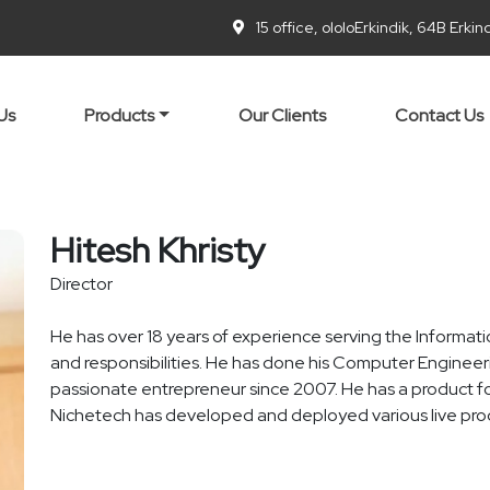
15 office, ololoErkindik, 64B Erki
Us
Products
Our Clients
Contact Us
Hitesh Khristy
Director
He has over 18 years of experience serving the Informati
and responsibilities. He has done his Computer Engineer
passionate entrepreneur since 2007. He has a product f
Nichetech has developed and deployed various live prod