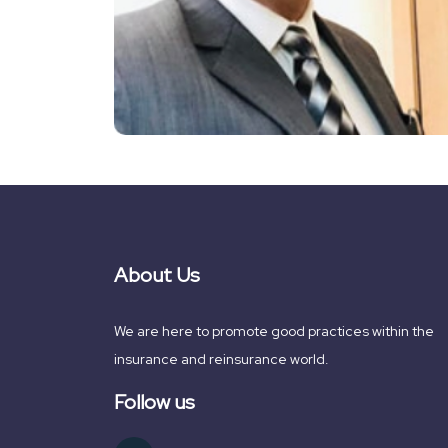
About Us
We are here to promote good practices within the
insurance and reinsurance world.
Follow us