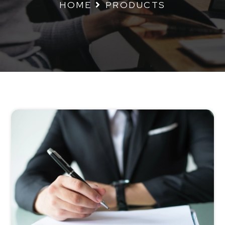
HOME
PRODUCTS