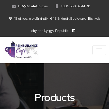
HQ@RiCafeCIS.com
+996 550 02 44 88
15 office, ololoErkindik, 64B Erkindik Boulevard, Bishkek
city, the Kyrgyz Republic
Products