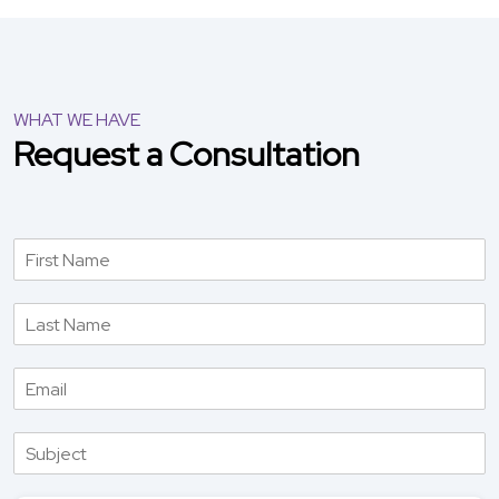
WHAT WE HAVE
Request a Consultation