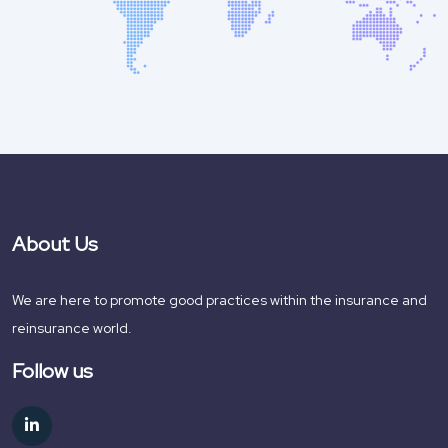
About Us
We are here to promote good practices within the insurance and
reinsurance world.
Follow us