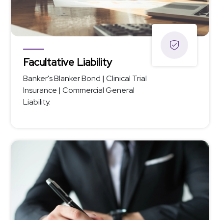
Facultative Liability
Banker's Blanker Bond | Clinical Trial
Insurance | Commercial General
Liability.