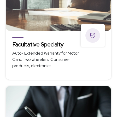
Facultative Specialty
Auto/ Extended Warranty for Motor
Cars, Two wheelers, Consumer
products, electronics.