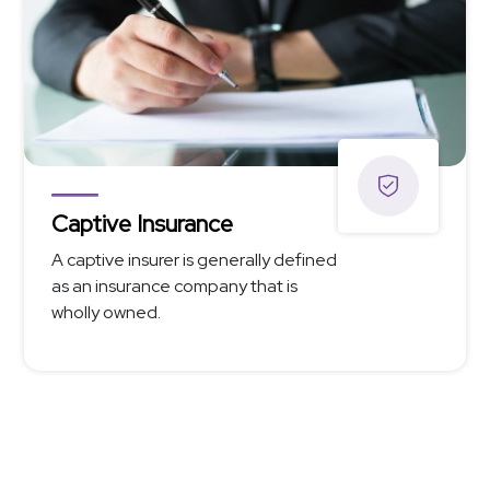
Captive Insurance
A captive insurer is generally defined
as an insurance company that is
wholly owned.