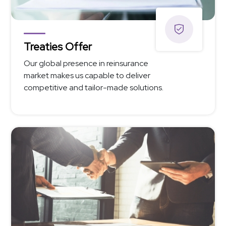
Treaties Offer
Our global presence in reinsurance
market makes us capable to deliver
competitive and tailor-made solutions.