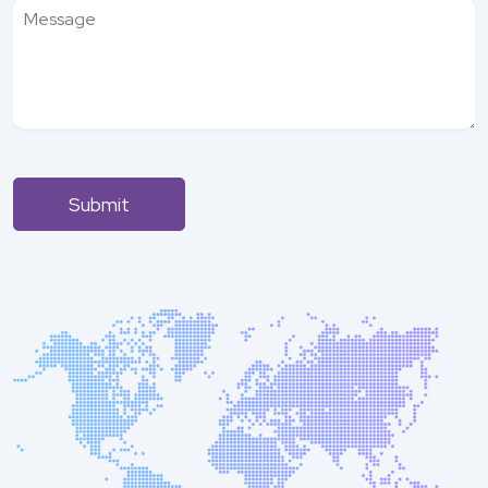
Submit