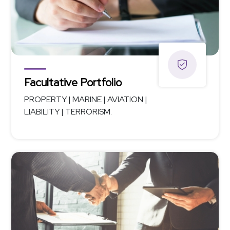
Facultative Portfolio
PROPERTY | MARINE | AVIATION |
LIABILITY | TERRORISM.