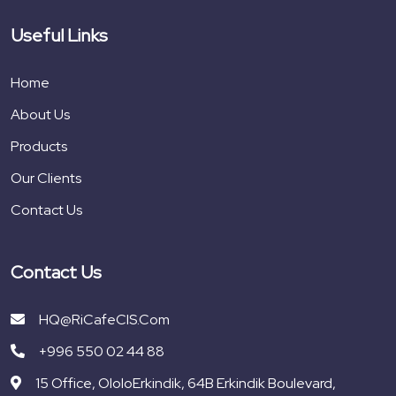
Useful Links
Home
About Us
Products
Our Clients
Contact Us
Contact Us
HQ@RiCafeCIS.com
+996 550 02 44 88
15 Office, OloloErkindik, 64B Erkindik Boulevard,