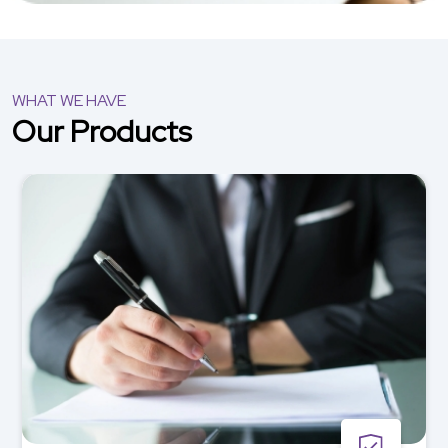
WHAT WE HAVE
Our Products