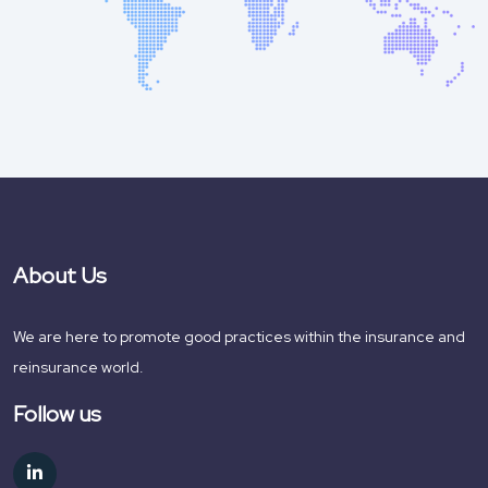
About Us
We are here to promote good practices within the insurance and
reinsurance world.
Follow us