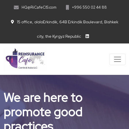
HQ@RiCafeCIS.com
+996 550 02 44 88
15 office, ololoErkindik, 64B Erkindik Boulevard, Bishkek
city, the Kyrgyz Republic
We are here to
promote good
practices.