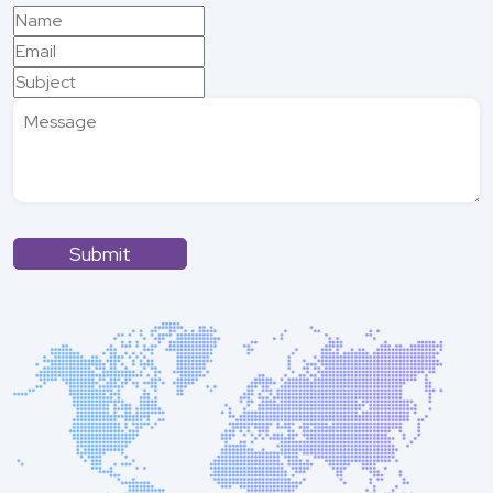
Submit