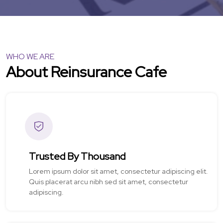
WHO WE ARE
About Reinsurance Cafe
Trusted By Thousand
Lorem ipsum dolor sit amet, consectetur adipiscing elit.
Quis placerat arcu nibh sed sit amet, consectetur
adipiscing.