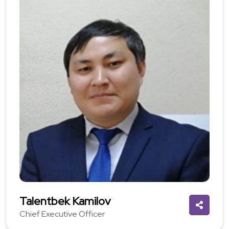
Talentbek Kamilov
Chief Executive Officer