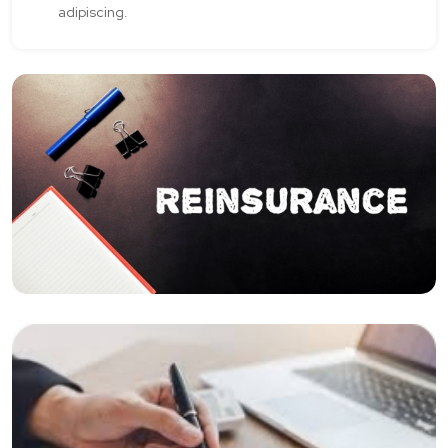
adipiscing.