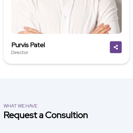
Purvis Patel
Director
WHAT WE HAVE
Request a Consultion