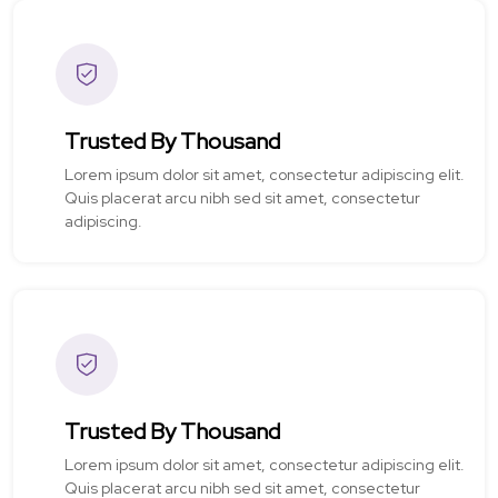
Trusted By Thousand
Lorem ipsum dolor sit amet, consectetur adipiscing elit.
Quis placerat arcu nibh sed sit amet, consectetur
adipiscing.
Trusted By Thousand
Lorem ipsum dolor sit amet, consectetur adipiscing elit.
Quis placerat arcu nibh sed sit amet, consectetur