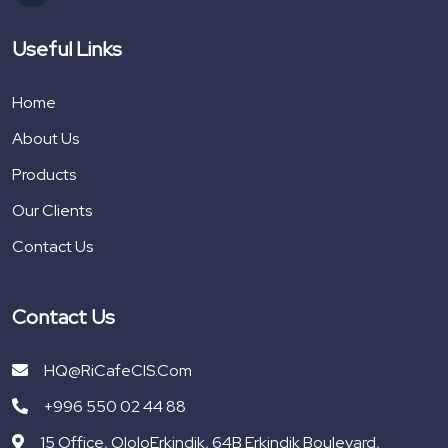
Useful Links
Home
About Us
Products
Our Clients
Contact Us
Contact Us
HQ@RiCafeCIS.com
+996 550 02 44 88
15 Office, OloloErkindik, 64B Erkindik Boulevard,