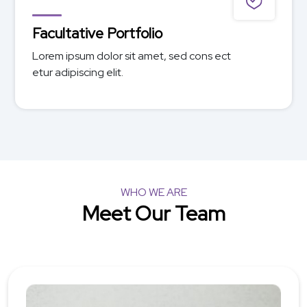
Facultative Specialty
Lorem ipsum dolor sit amet, sed cons ect
etur adipiscing elit.
WHO WE ARE
Meet Our Team