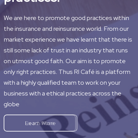
We are here to promote good practices within
the insurance and reinsurance world. From our
market experience we have learnt that there is
still some lack of trust in an industry that runs
on utmost good faith. Our aim is to promote
only right practices. Thus RI Café is a platform
with a highly qualified team to work on your
business with a ethical practices across the
globe
Learn More