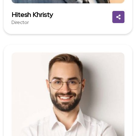
Hitesh Khristy
Director